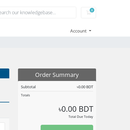
0
Shopping Cart
Account
Order Summary
Subtotal
৳0.00 BDT
Totals
৳0.00 BDT
Total Due Today