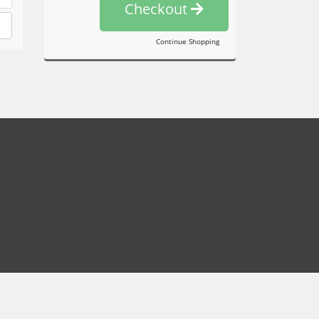
Checkout
Continue Shopping