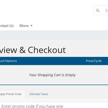
ntact Us
More
view & Checkout
uct/Options
Price/Cycle
Your Shopping Cart is Empty
pply Promo Code
Estimate Taxes