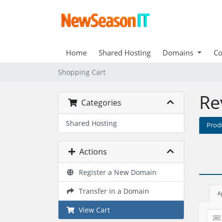
Home
Shared Hosting
Domains
Co
Shopping Cart
Re
Categories
Shared Hosting
Prod
Actions
Register a New Domain
Transfer in a Domain
A
View Cart