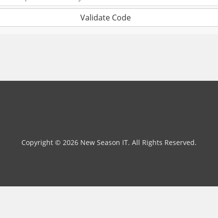
Validate Code
Copyright © 2026 New Season IT. All Rights Reserved.