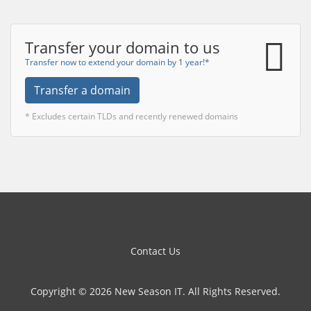
Transfer your domain to us
Transfer now to extend your domain by 1 year!*
Transfer a domain
* Excludes certain TLDs and recently renewed domains
Contact Us
Copyright © 2026 New Season IT. All Rights Reserved.