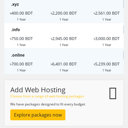
.xyz
৳400.00 BDT
৳2,200.00 BDT
৳2,561.00 BDT
1 Year
1 Year
1 Year
.info
৳750.00 BDT
৳2,945.00 BDT
৳3,000.00 BDT
1 Year
1 Year
1 Year
.online
৳700.00 BDT
৳6,401.00 BDT
৳5,239.00 BDT
1 Year
1 Year
1 Year
Add Web Hosting
Choose from a range of web hosting packages
We have packages designed to fit every budget
Explore packages now