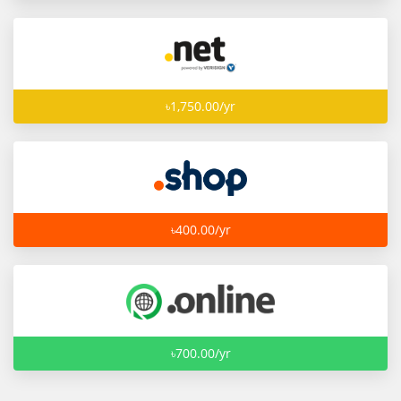
৳1,750.00/yr
৳400.00/yr
৳700.00/yr