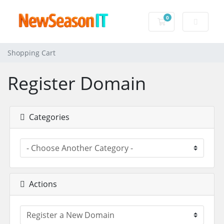
0
Shopping Cart
Shopping Cart
Register Domain
Categories
Actions