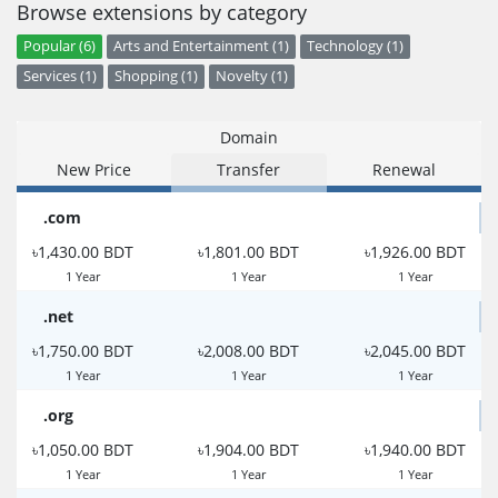
Browse extensions by category
Popular (6)
Arts and Entertainment (1)
Technology (1)
Services (1)
Shopping (1)
Novelty (1)
Domain
New Price
Transfer
Renewal
.com
৳1,430.00 BDT
৳1,801.00 BDT
৳1,926.00 BDT
1 Year
1 Year
1 Year
.net
৳1,750.00 BDT
৳2,008.00 BDT
৳2,045.00 BDT
1 Year
1 Year
1 Year
.org
৳1,050.00 BDT
৳1,904.00 BDT
৳1,940.00 BDT
1 Year
1 Year
1 Year