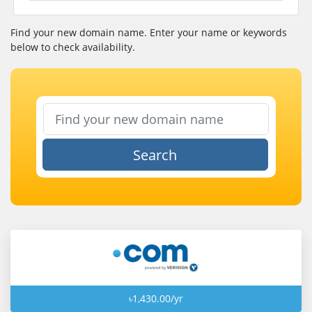
Find your new domain name. Enter your name or keywords
below to check availability.
Search
৳1,430.00/yr